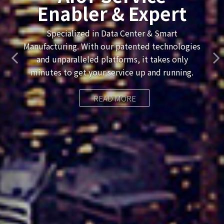
Named Vossic High-
Growth Company
— Two Years In A
Row
READ MORE