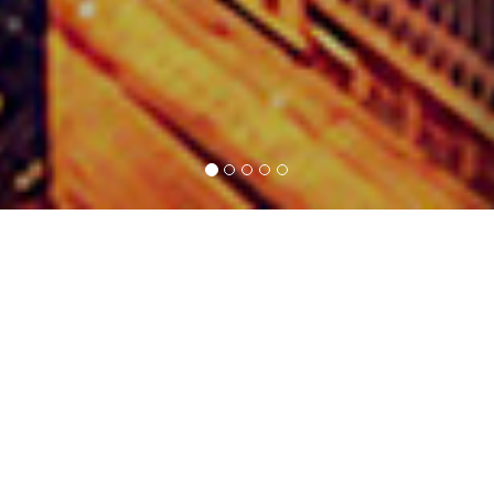
SERVICE
Vossic Technology delivers comprehensive, end-to-end
AIoT solutions. From initial concept through to service
deployment, our clients rely on us at every step. We