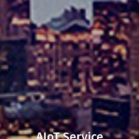
Financial Times